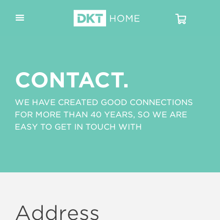
CONTACT.
WE HAVE CREATED GOOD CONNECTIONS
FOR MORE THAN 40 YEARS, SO WE ARE
EASY TO GET IN TOUCH WITH
Address