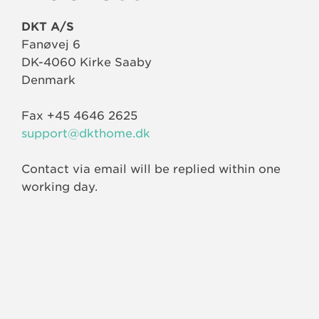
DKT A/S
Fanøvej 6
DK-4060 Kirke Saaby
Denmark
Fax +45 4646 2625
support@dkthome.dk
Contact via email will be replied within one
working day.