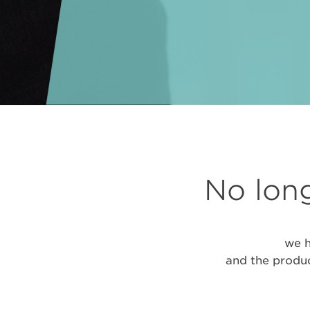
No long
we h
and the produc