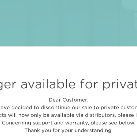
er available for priva
Dear Customer,
ave decided to discontinue our sale to private custo
ts will now only be available via distributors, please 
Concerning support and warranty, please see below.
Thank you for your understanding.