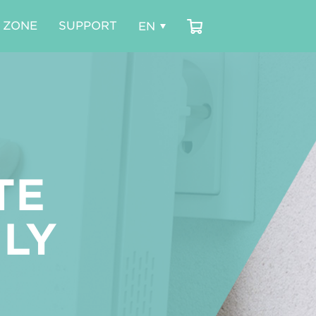
 ZONE
SUPPORT
TE
LY