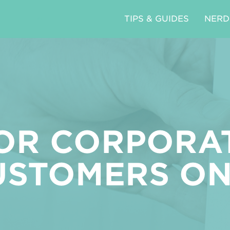
TIPS & GUIDES
NERD
OR CORPORA
USTOMERS ON