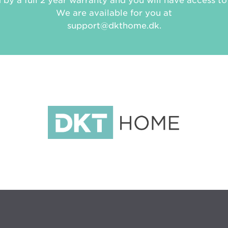
d by a full 2 year warranty and you will have access to 
We are available for you at
support@dkthome.dk.