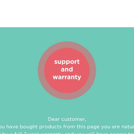
Dear customer,
you have bought products from this page you are natur