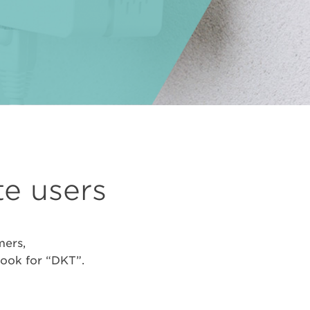
te users
mers,
look for “DKT”.