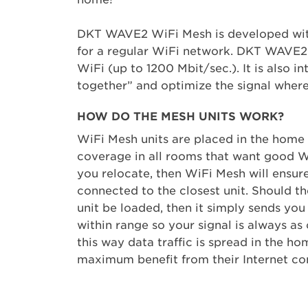
DKT WAVE2 WiFi Mesh is developed with
for a regular WiFi network. DKT WAVE2 W
WiFi (up to 1200 Mbit/sec.). It is also 
together” and optimize the signal where 
HOW DO THE MESH UNITS WORK?
WiFi Mesh units are placed in the home
coverage in all rooms that want good W
you relocate, then WiFi Mesh will ensur
connected to the closest unit. Should t
unit be loaded, then it simply sends you 
within range so your signal is always as 
this way data traffic is spread in the ho
maximum benefit from their Internet co