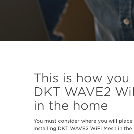
This is how you
DKT WAVE2 WiF
in the home
You must consider where you will place
installing DKT WAVE2 WiFi Mesh in the h