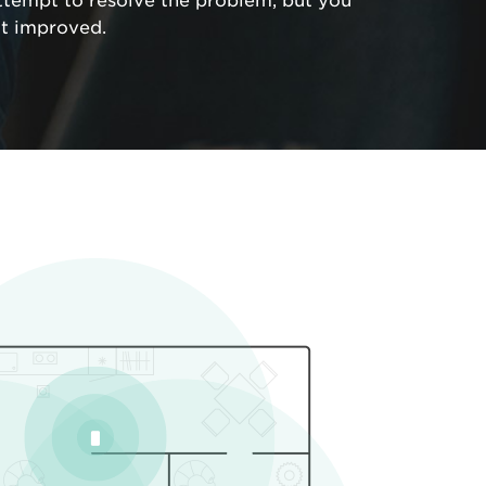
ttempt to resolve the problem, but you
ot improved.