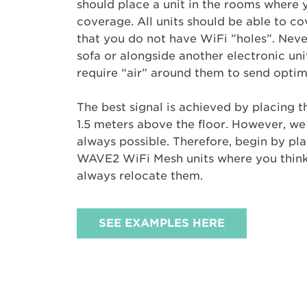
should place a unit in the rooms where
coverage. All units should be able to c
that you do not have WiFi ”holes”. Neve
sofa or alongside another electronic uni
require “air” around them to send optima
The best signal is achieved by placing 
1.5 meters above the floor. However, we 
always possible. Therefore, begin by pl
WAVE2 WiFi Mesh units where you think 
always relocate them.
SEE EXAMPLES HERE