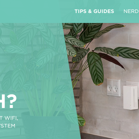
TIPS & GUIDES
NERD
H?
 WIFI,
YSTEM