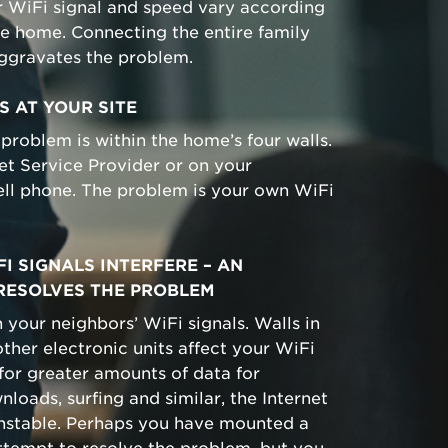
r WiFi signal and speed vary according
he home. Connecting the entire family
aggravates the problem.
S AT YOUR SITE
 problem is within the home’s four walls.
rnet Service Provider or on your
ell phone. The problem is your own WiFi
I SIGNALS INTERFERE – AN
RESOLVES THE PROBLEM
 your neighbors’ WiFi signals. Walls in
ther electronic units affect your WiFi
 for greater amounts of data for
loads, surfing and similar, the Internet
unstable. Perhaps you have mounted a