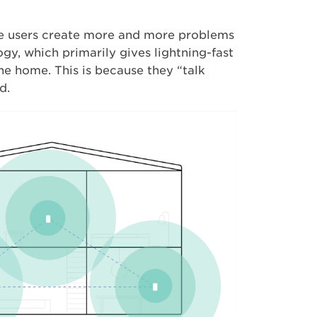
e users create more and more problems
y, which primarily gives lightning-fast
the home. This is because they “talk
d.