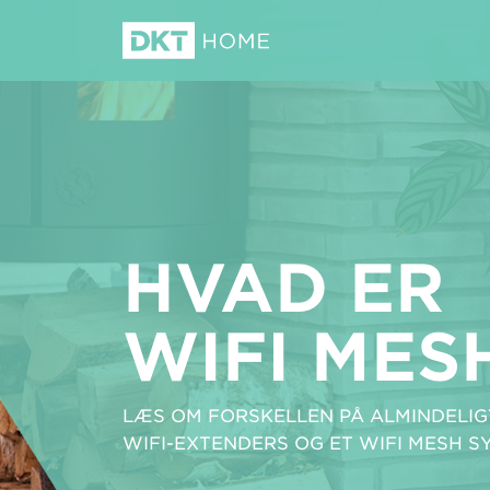
HVAD ER
WIFI MES
LÆS OM FORSKELLEN PÅ ALMINDELIGT
WIFI-EXTENDERS OG ET WIFI MESH S