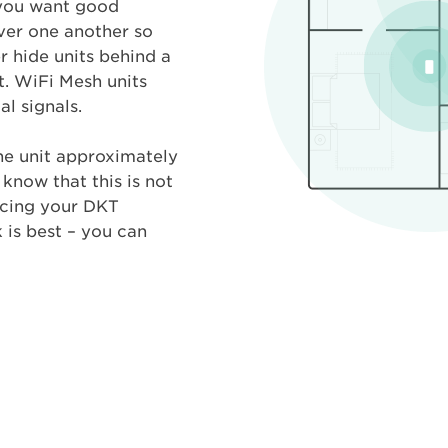
 you want good
over one another so
r hide units behind a
t. WiFi Mesh units
l signals.
the unit approximately
know that this is not
acing your DKT
is best – you can