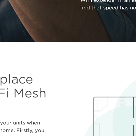
WiFi extender in an a
find that speed has n
 place
i Mesh
 your units when
ome. Firstly, you