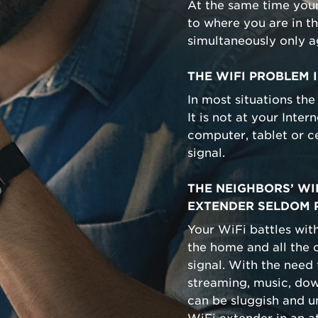
At the same time you
to where you are in t
simultaneously only 
THE WIFI PROBLEM I
In most situations the
It is not at your Inte
computer, tablet or c
signal.
THE NEIGHBORS’ WIF
EXTENDER SELDOM 
Your WiFi battles with
the home and all the o
signal. With the need
streaming, music, down
can be sluggish and 