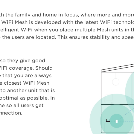
 the family and home in focus, where more and mor
iFi Mesh is developed with the latest WiFi technolog
intelligent WiFi when you place multiple Mesh units in 
the users are located. This ensures stability and spee
 so they give good
iFi coverage. Should
e that you are always
he closest WiFi Mesh
to another unit that is
optimal as possible. In
me so all users get
nnection.