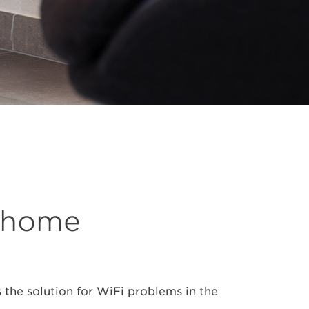
e home
 the solution for WiFi problems in the