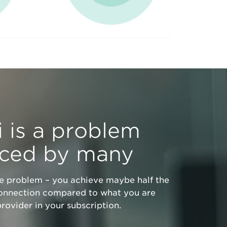
 is a problem
nced by many
he problem – you achieve maybe half the
onnection compared to what you are
rovider in your subscription.