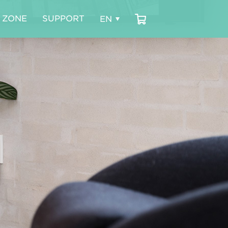
 ZONE
SUPPORT