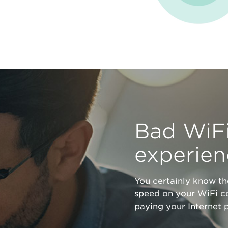
Bad WiFi
experie
You certainly know t
speed on your WiFi c
paying your Internet p