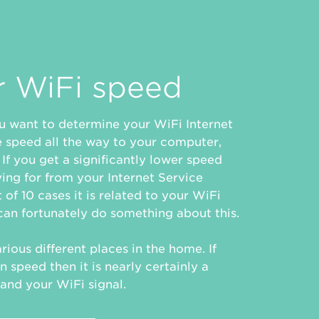
r WiFi speed
you want to determine your WiFi Internet
e speed all the way to your computer,
If you get a significantly lower speed
ing for from your Internet Service
 of 10 cases it is related to your WiFi
an fortunately do something about this.
rious different places in the home. If
n speed then it is nearly certainly a
and your WiFi signal.