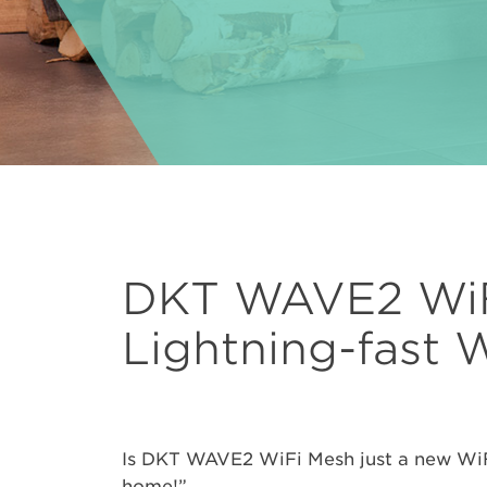
DKT WAVE2 WiF
Lightning-fast 
Is DKT WAVE2 WiFi Mesh just a new WiFi e
home!”