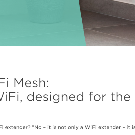
i Mesh:
WiFi, designed for th
xtender? ”No – it is not only a WiFi extender – it is