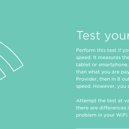
Test you
Perform this test if 
speed. It measures th
tablet or smartphone. 
than what you are pay
Provider, then in 8 out
speed. However, you c
Attempt the test at va
there are differences i
problem in your WiFi 