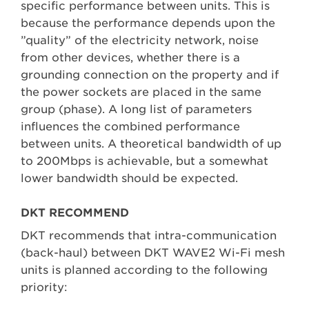
specific performance between units. This is
because the performance depends upon the
”quality” of the electricity network, noise
from other devices, whether there is a
grounding connection on the property and if
the power sockets are placed in the same
group (phase). A long list of parameters
influences the combined performance
between units. A theoretical bandwidth of up
to 200Mbps is achievable, but a somewhat
lower bandwidth should be expected.
DKT RECOMMEND
DKT recommends that intra-communication
(back-haul) between DKT WAVE2 Wi-Fi mesh
units is planned according to the following
priority: