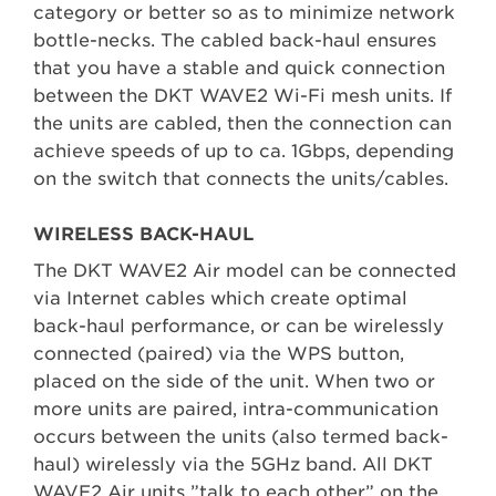
category or better so as to minimize network
bottle-necks. The cabled back-haul ensures
that you have a stable and quick connection
between the DKT WAVE2 Wi-Fi mesh units. If
the units are cabled, then the connection can
achieve speeds of up to ca. 1Gbps, depending
on the switch that connects the units/cables.
WIRELESS BACK-HAUL
The DKT WAVE2 Air model can be connected
via Internet cables which create optimal
back-haul performance, or can be wirelessly
connected (paired) via the WPS button,
placed on the side of the unit. When two or
more units are paired, intra-communication
occurs between the units (also termed back-
haul) wirelessly via the 5GHz band. All DKT
WAVE2 Air units ”talk to each other” on the