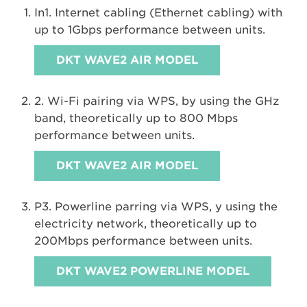
In1. Internet cabling (Ethernet cabling) with
up to 1Gbps performance between units.
DKT WAVE2 AIR MODEL
2. Wi-Fi pairing via WPS, by using the GHz
band, theoretically up to 800 Mbps
performance between units.
DKT WAVE2 AIR MODEL
P3. Powerline parring via WPS, y using the
electricity network, theoretically up to
200Mbps performance between units.
DKT WAVE2 POWERLINE MODEL