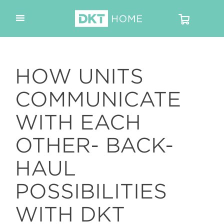
HOW UNITS
COMMUNICATE
WITH EACH
OTHER- BACK-
HAUL
POSSIBILITIES
WITH DKT