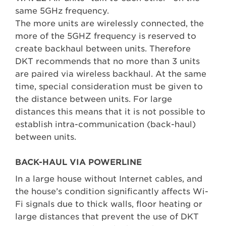
same 5GHz frequency.
The more units are wirelessly connected, the
more of the 5GHZ frequency is reserved to
create backhaul between units. Therefore
DKT recommends that no more than 3 units
are paired via wireless backhaul. At the same
time, special consideration must be given to
the distance between units. For large
distances this means that it is not possible to
establish intra-communication (back-haul)
between units.
BACK-HAUL VIA POWERLINE
In a large house without Internet cables, and
the house’s condition significantly affects Wi-
Fi signals due to thick walls, floor heating or
large distances that prevent the use of DKT