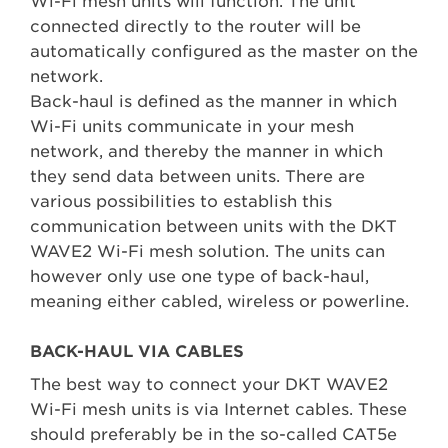
Wi-Fi mesh units will function. The unit
connected directly to the router will be
automatically configured as the master on the
network.
Back-haul is defined as the manner in which
Wi-Fi units communicate in your mesh
network, and thereby the manner in which
they send data between units. There are
various possibilities to establish this
communication between units with the DKT
WAVE2 Wi-Fi mesh solution. The units can
however only use one type of back-haul,
meaning either cabled, wireless or powerline.
BACK-HAUL VIA CABLES
The best way to connect your DKT WAVE2
Wi-Fi mesh units is via Internet cables. These
should preferably be in the so-called CAT5e