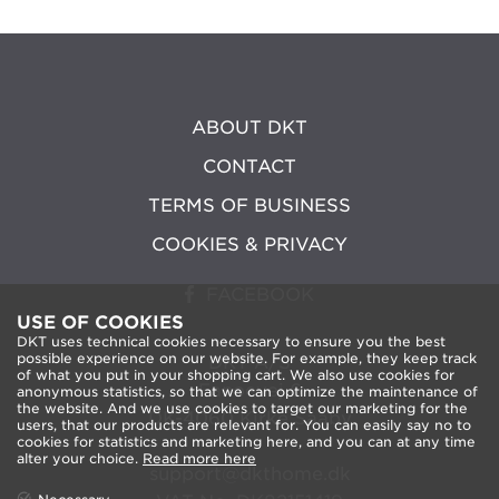
ABOUT DKT
CONTACT
TERMS OF BUSINESS
COOKIES & PRIVACY
FACEBOOK
USE OF COOKIES
DKT uses technical cookies necessary to ensure you the best
possible experience on our website. For example, they keep track
DKT A/S
of what you put in your shopping cart. We also use cookies for
Fanoevej 6
anonymous statistics, so that we can optimize the maintenance of
the website. And we use cookies to target our marketing for the
DK-4060 Kirke Saaby
users, that our products are relevant for. You can easily say no to
cookies for statistics and marketing here, and you can at any time
alter your choice.
Read more here
support@dkthome.dk