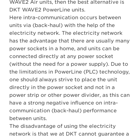
WAVE2 Air units, then the best alternative is
DKT WAVE2 PowerLine units.
Here intra-communication occurs between
units via (back-haul) with the help of the
electricity network. The electricity network
has the advantage that there are usually many
power sockets in a home, and units can be
connected directly at any power socket
(without the need for a power supply). Due to
the limitations in PowerLine (PLC) technology,
one should always strive to place the unit
directly in the power socket and not in a
power strip or other power divider, as this can
have a strong negative influence on intra-
communication (back-haul) performance
between units.
The disadvantage of using the electricity
network is that we at DKT cannot guarantee a