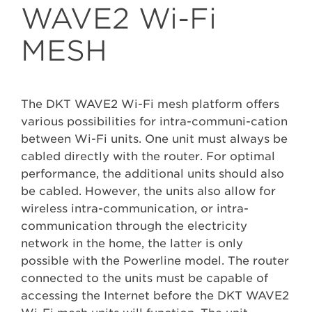
WAVE2 Wi-Fi
MESH
The DKT WAVE2 Wi-Fi mesh platform offers
various possibilities for intra-communi-cation
between Wi-Fi units. One unit must always be
cabled directly with the router. For optimal
performance, the additional units should also
be cabled. However, the units also allow for
wireless intra-communication, or intra-
communication through the electricity
network in the home, the latter is only
possible with the Powerline model. The router
connected to the units must be capable of
accessing the Internet before the DKT WAVE2