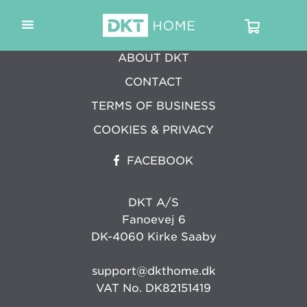
ABOUT DKT
CONTACT
TERMS OF BUSINESS
COOKIES & PRIVACY
FACEBOOK
DKT A/S
Fanoevej 6
DK-4060 Kirke Saaby
support@dkthome.dk
VAT No. DK82151419