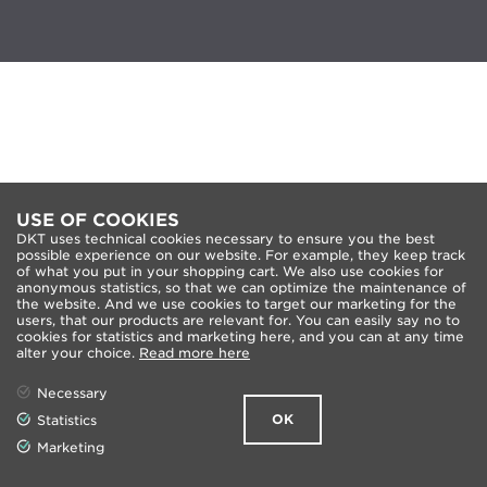
USE OF COOKIES
DKT uses technical cookies necessary to ensure you the best
possible experience on our website. For example, they keep track
of what you put in your shopping cart. We also use cookies for
anonymous statistics, so that we can optimize the maintenance of
the website. And we use cookies to target our marketing for the
users, that our products are relevant for. You can easily say no to
cookies for statistics and marketing here, and you can at any time
alter your choice.
Read more here
Necessary
OK
Statistics
Marketing